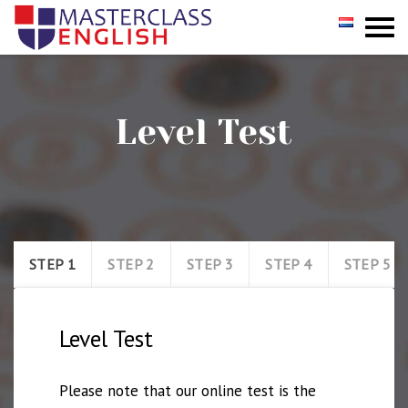
GROUP
PRIVATE
Level Test
INCOMPANY
REGISTER
TESTIMONIALS
STEP 1
STEP 2
STEP 3
STEP 4
STEP 5
CONTACT
Level Test
Please note that our online test is the 