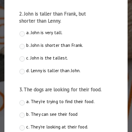
2. John is taller than Frank, but
shorter than Lenny.
a. John is very tall.
b. John is shorter than Frank.
c. John is the tallest.
d. Lenny is taller than John.
3. The dogs are looking for their food.
a. They're trying to find their food.
b. They can see their food
c. They're looking at their food.