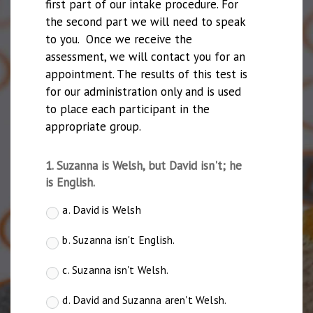
first part of our intake procedure. For 
the second part we will need to speak 
to you.  Once we receive the 
assessment, we will contact you for an 
appointment. The results of this test is 
for our administration only and is used 
to place each participant in the 
appropriate group.
1. Suzanna is Welsh, but David isn't; he
is English.
a. David is Welsh
b. Suzanna isn't English.
c. Suzanna isn't Welsh.
d. David and Suzanna aren't Welsh.