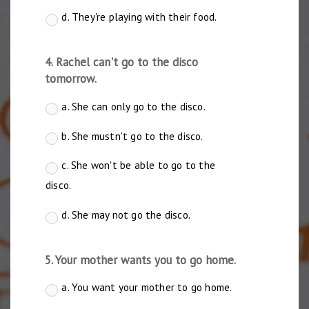
d. They're playing with their food.
4. Rachel can't go to the disco
tomorrow.
a. She can only go to the disco.
b. She mustn't go to the disco.
c. She won't be able to go to the
disco.
d. She may not go the disco.
5. Your mother wants you to go home.
a. You want your mother to go home.