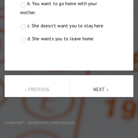
b. You want to go home with your
mother.
c. She doesn't want you to stay here.
d. She wants you to leave home.
PREVIOUS
NEXT
keyboard_arrow_left
keyboard_arrow_right
FORMCRAFT - WORDPRESS FORM BUILDER