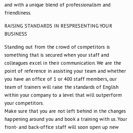
and with a unique blend of professionalism and
friendliness.
RAISING STANDARDS IN RESPRESENTING YOUR
BUSINESS
Standing out from the crowd of competitors is
something that is secured when your staff and
colleagues excel in their communication. We are the
point of reference in assisting your team and whether
you have an office of 1 or 400 staff members, our
team of trainers will raise the standards of English
within your company to a level that will outperform
your competitors.
Make sure that you are not left behind in the changes
happening around you and book a training with us. Your
front- and back-office staff will soon open up new