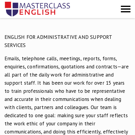
GROEPSCURSUSSEN
ENGLISH FOR ADMINISTRATIVE AND SUPPORT
PRIVÉ
SERVICES
INCOMPANY
Emails, telephone calls, meetings, reports, forms,
enquiries, confirmations, quotations and contracts—are
INSCHRIJVEN
all part of the daily work for administrative and
support staff. It has been our work for over 15 years
TESTIMONIALS
to train professionals who have to be representative
CONTACT
and accurate in their communications when dealing
with clients, partners and colleagues. Our team is
dedicated to one goal: making sure your staff reflects
the work ethic of your company in their
communications, and doing this efficiently, effectively