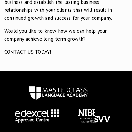
business and establish the lasting business
relationships with your clients that will result in
continued growth and success for your company.
Would you like to know how we can help your
company achieve long-term growth?
CONTACT US TODAY!