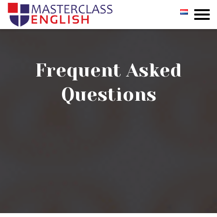
GROUP
PRIVATE
Frequent Asked
INCOMPANY
Questions
REGISTER
TESTIMONIALS
CONTACT