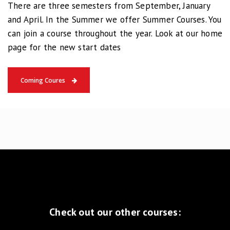
There are three semesters from September, January
and April. In the Summer we offer Summer Courses. You
can join a course throughout the year. Look at our home
page for the new start dates
Coming Coures
Check out our other courses: