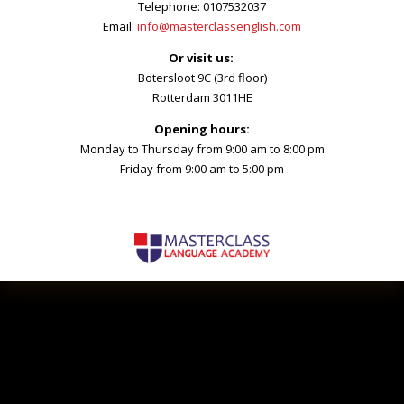
Telephone: 0107532037
Email:
info@masterclassenglish.com
Or visit us:
Botersloot 9C (3rd floor)
Rotterdam 3011HE
Opening hours:
Monday to Thursday from 9:00 am to 8:00 pm
Friday from 9:00 am to 5:00 pm