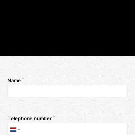
*
Name
*
Telephone number