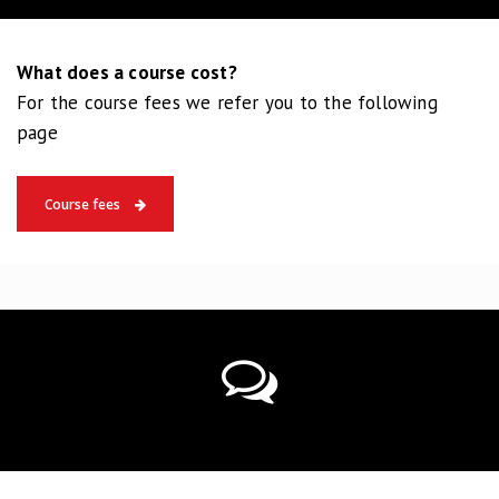
What does a course cost?
For the course fees we refer you to the following
page
Course fees