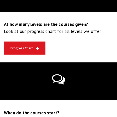
At how many levels are the courses given?
Look at our progress chart for all levels we offer
Progress Chart
When do the courses start?