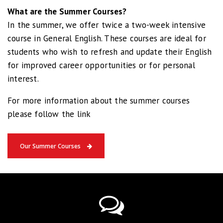
What are the Summer Courses?
In the summer, we offer twice a two-week intensive
course in General English. These courses are ideal for
students who wish to refresh and update their English
for improved career opportunities or for personal
interest.
For more information about the summer courses
please follow the link
Our Summer Courses