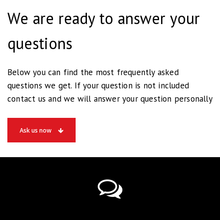
We are ready to answer your
questions
Below you can find the most frequently asked
questions we get. If your question is not included
contact us and we will answer your question personally
Ask us now