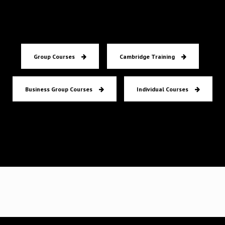
Group Courses
Cambridge Training
Business Group Courses
Individual Courses