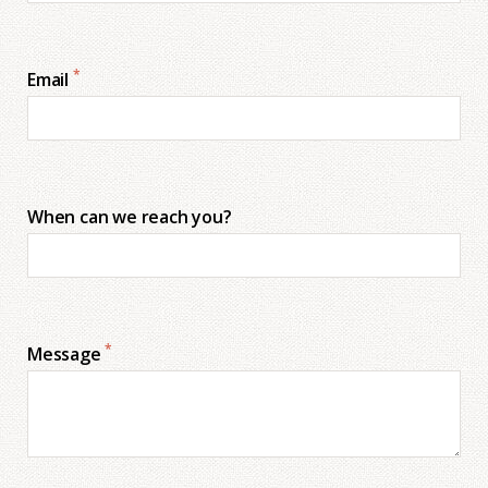
*
Email
When can we reach you?
*
Message