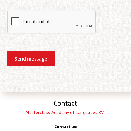
Send message
Contact
Masterclass Academy of Languages BV
Contact us
: