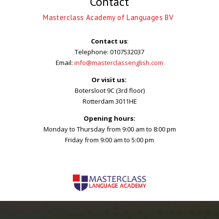
Contact
wasn’t boring . I m
satisfied
Masterclass Academy of Languages BV
Contact us
:
Telephone: 0107532037
Simone
Email:
info@masterclassenglish.com
Intensief Engels
Or visit us:
Botersloot 9C (3rd floor)
Rotterdam 3011HE
Friendly environment,
Opening hours:
easy to reach, amazing
Monday to Thursday from 9:00 am to 8:00 pm
teacher
Friday from 9:00 am to 5:00 pm
Arezoo
Algemeen Engels