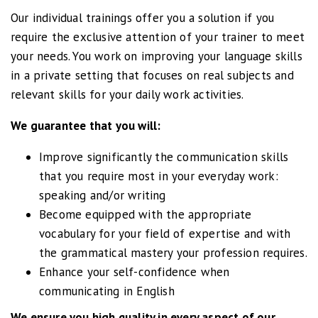
Our individual trainings offer you a solution if you
require the exclusive attention of your trainer to meet
Marlies
your needs. You work on improving your language skills
Zakelijk Engels
in a private setting that focuses on real subjects and
relevant skills for your daily work activities.
I really appreciated my
We guarantee that you will:
English classes. The trainer
is a passionate and
Improve significantly the communication skills
experienced teacher and
that you require most in your everyday work:
his lessons were useful
speaking and/or writing
and motivating. Besides
Become equipped with the appropriate
working on our English
vocabulary for your field of expertise and with
grammar and vocabulary
the grammatical mastery your profession requires.
we also had a lot of fun.
Enhance your self-confidence when
communicating in English
We ensure you high quality in every aspect of our