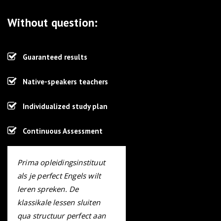
Without question:
Guaranteed results
Native-speakers teachers
Individualized study plan
Continuous Assessment
Prima opleidingsinstituut
als je perfect Engels wilt
leren spreken. De
klassikale lessen sluiten
qua structuur perfect aan