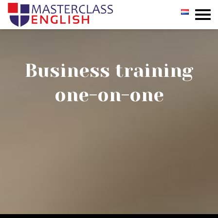
GROUP
PRIVATE
Business training
INCOMPANY
one-on-one
REGISTER
TESTIMONIALS
CONTACT