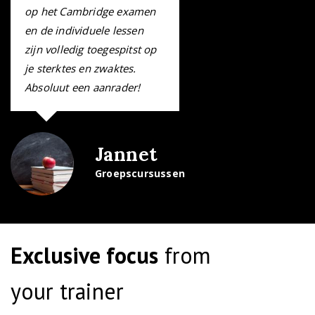
op het Cambridge examen
en de individuele lessen
zijn volledig toegespitst op
je sterktes en zwaktes.
Absoluut een aanrader!
Jannet
Groepscursussen
I really enjoyed my
Business English course.
Exclusive focus
from
The classes were a good
mix of writing, grammar,
your trainer
reading and speaking.