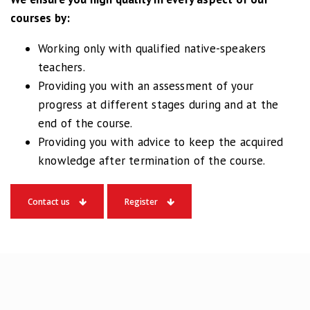
Robbert
courses by:
Algemeen Engels
Working only with qualified native-speakers
teachers.
I applied for the 2-weeks
Providing you with an assessment of your
summer course at
progress at different stages during and at the
Masterclass Rotterdam at
end of the course.
C1 level.
Providing you with advice to keep the acquired
Great course, great
knowledge after termination of the course.
teacher and nice people. If
you’re looking for a
Contact us
Register
language institute, this is
the place to go.
Jeroen