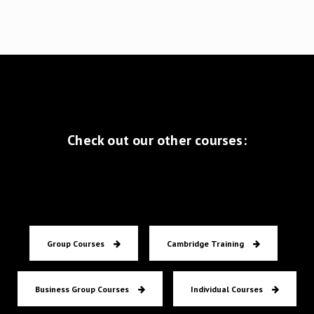
Zomercursus
I couldn't have passed my
CPE exam without the
great lessons at
Masterclass English in
Rotterdam! If you find
Check out our other courses:
yourself struggling with
any kind of English test,
you should definitely
contact this school
Group Courses
Cambridge Training
Anne
CPE
Business Group Courses
Individual Courses