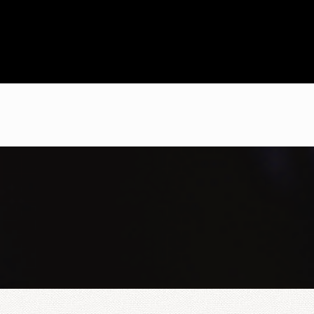
I brought my level to C1
with this school and am
very satisfied. For
Cambridge exams, this is
the place you should
study
Selwa
C1 Cambridge
I give the course and
Masterclass five stars.
The location is easy to
reach by car, bike or