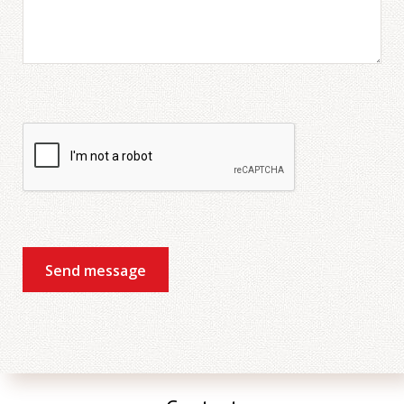
The groups were small, so
everybody had to speak a
lot.
Mark
Zakelijk Engels
My intensive course was
great I have really liked the
Send message
program , they gave me
the ability to talk in public
, I feel more confident
now . The topics was
about our daily life and it