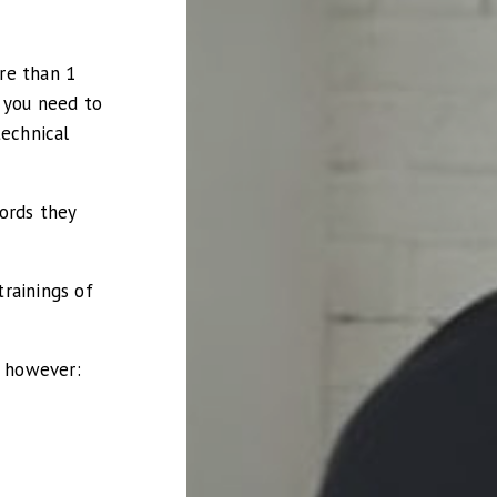
re than 1
s you need to
technical
ords they
rainings of
, however: