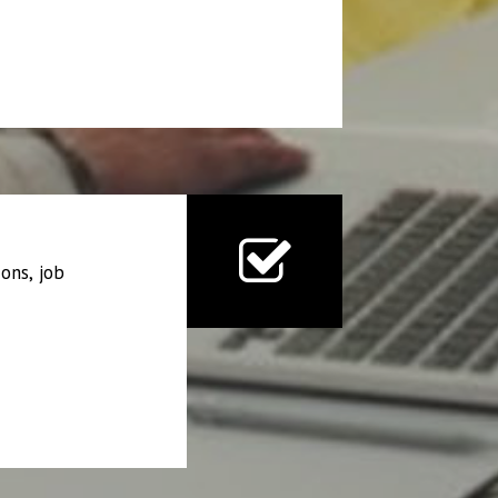
ons, job