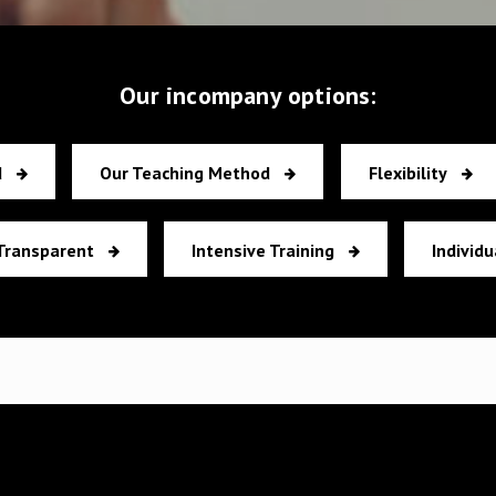
Our incompany options:
d
Our Teaching Method
Flexibility
Transparent
Intensive Training
Individu