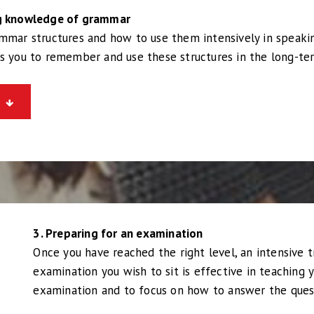
ng knowledge of grammar
ammar structures and how to use them intensively in speaki
ps you to remember and use these structures in the long-te
3. Preparing for an examination
Once you have reached the right level, an intensive t
examination you wish to sit is effective in teaching 
examination and to focus on how to answer the ques