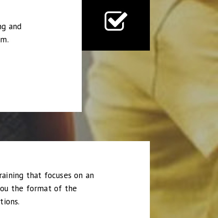
ng and
rm.
raining that focuses on an
you the format of the
tions.