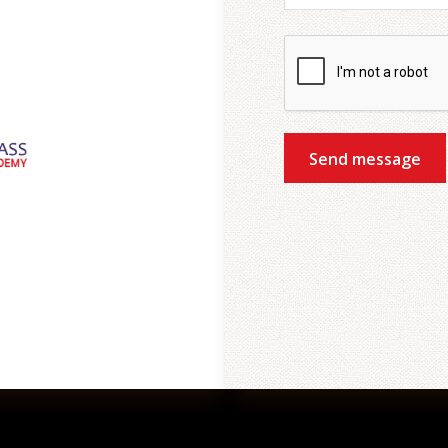
Send message