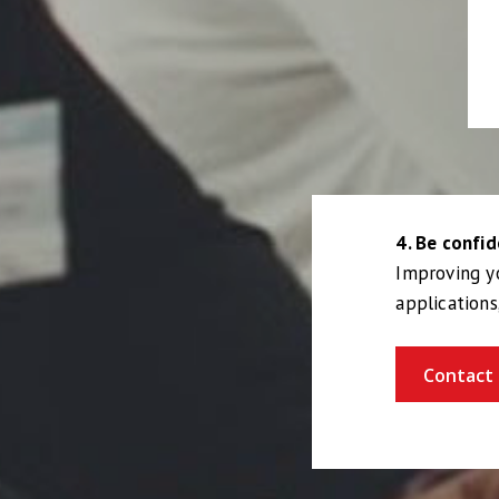
4. Be confid
Improving yo
applications
Contact