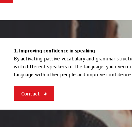
1. Improving confidence in speaking
By activating passive vocabulary and grammar structu
with different speakers of the language, you overcom
language with other people and improve confidence.
Contact