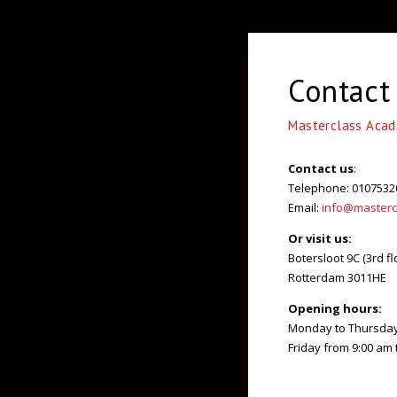
Contact
Masterclass Aca
Contact us
:
Telephone: 0107532
Email:
info@masterc
Or visit us:
Botersloot 9C (3rd fl
Rotterdam 3011HE
Opening hours:
Monday to Thursday 
Friday from 9:00 am 