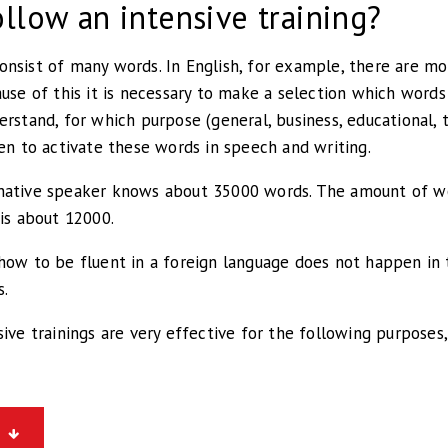
llow an intensive training?
nsist of many words. In English, for example, there are mo
ause of this it is necessary to make a selection which word
erstand, for which purpose (general, business, educational, 
hen to activate these words in speech and writing.
native speaker knows about 35000 words. The amount of w
 is about 12000.
how to be fluent in a foreign language does not happen in t
s.
sive trainings are very effective for the following purposes