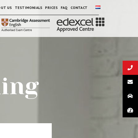
OUT US
TESTIMONIALS
PRICES
FAQ
CONTACT
ning