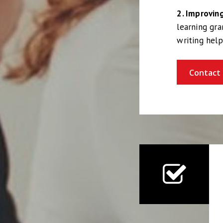
2. Improvi
learning gr
writing hel
Contact