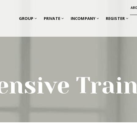
AB
GROUP
PRIVATE
INCOMPANY
REGISTER
ensive Trai