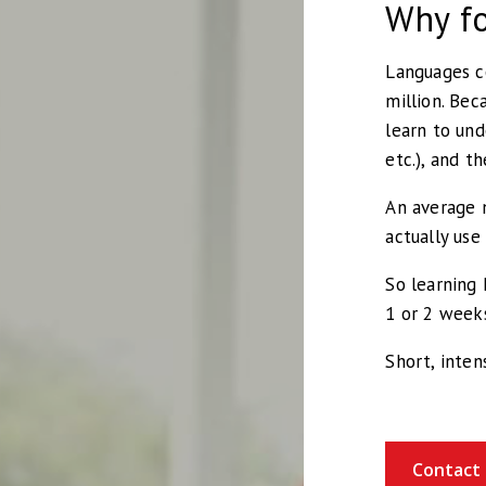
Why fo
Languages co
million. Bec
learn to und
etc.), and t
An average 
actually use
So learning 
1 or 2 week
Short, inten
Contact