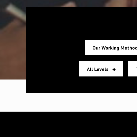
Our Working Metho
All Levels