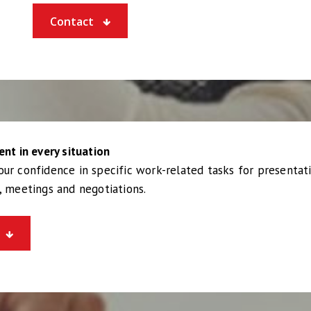
Contact
ent in every situation
ur confidence in specific work-related tasks for presentati
, meetings and negotiations.