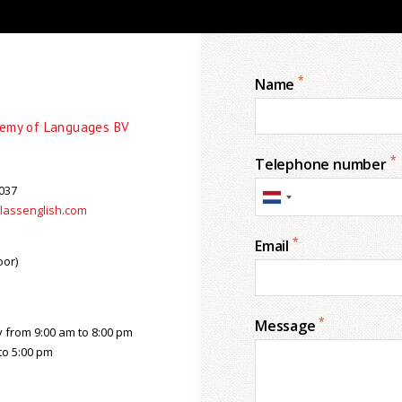
*
Name
demy of Languages BV
*
Telephone number
037
lassenglish.com
*
Email
oor)
*
Message
from 9:00 am to 8:00 pm
to 5:00 pm