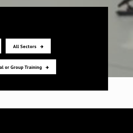
All Sectors
al or Group Training