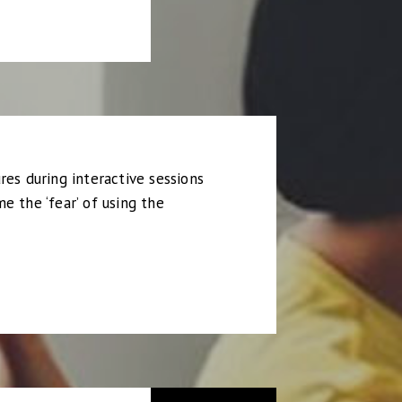
res during interactive sessions
e the ‘fear’ of using the