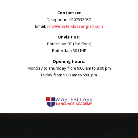
Contact us
:
Telephone: 0107532037
Email:
info@masterclassenglish.com
Or visit us:
Botersloot 9C (3rd floor)
Rotterdam 3011HE
Opening hours:
Monday to Thursday from 9:00 am to 8:00 pm
Friday from 9:00 am to 5:00 pm