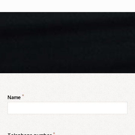
*
Name
*