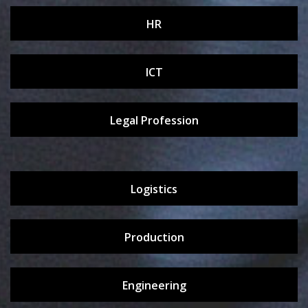
HR
ICT
Legal Profession
Logistics
Production
Engineering