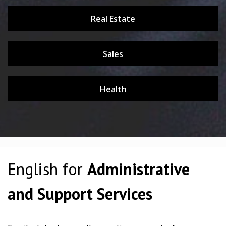
Real Estate
Sales
Health
English for
Administrative
and Support Services