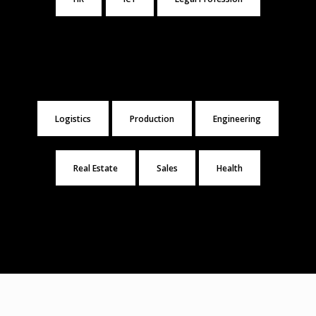
Logistics
Production
Engineering
Real Estate
Sales
Health