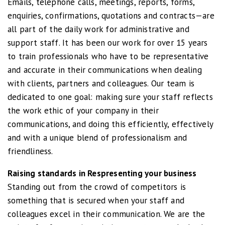
Emails, telephone calls, meetings, reports, forms,
enquiries, confirmations, quotations and contracts—are
all part of the daily work for administrative and
support staff. It has been our work for over 15 years
to train professionals who have to be representative
and accurate in their communications when dealing
with clients, partners and colleagues. Our team is
dedicated to one goal: making sure your staff reflects
the work ethic of your company in their
communications, and doing this efficiently, effectively
and with a unique blend of professionalism and
friendliness.
Raising standards in Respresenting your business
Standing out from the crowd of competitors is
something that is secured when your staff and
colleagues excel in their communication. We are the