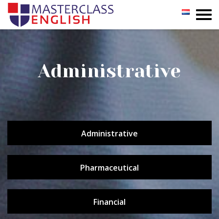
GROUP
PRIVATE
Administrative
INCOMPANY
REGISTER
Administrative
TESTIMONIALS
CONTACT
Pharmaceutical
Financial