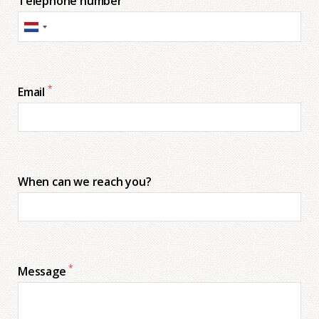
Telephone number
*
Email
When can we reach you?
*
Message