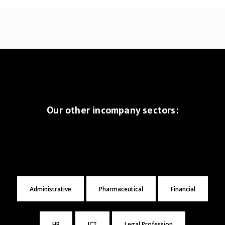
Our other incompany sectors:
Administrative
Pharmaceutical
Financial
HR
ICT
Legal Profession