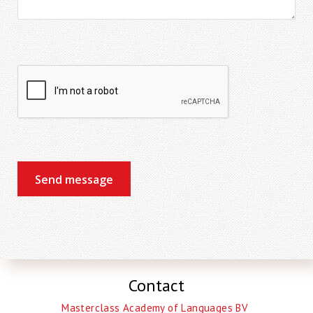
Send message
Contact
Masterclass Academy of Languages BV