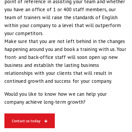
point of reference in assisting your team and whether
you have an office of 1 or 400 staff members, our
team of trainers will raise the standards of English
within your company to a level that will outperform
your competitors.
Make sure that you are not left behind in the changes
happening around you and book a training with us. Your
front- and back-office staff will soon open up new
business and establish the lasting business
relationships with your clients that will result in
continued growth and success for your company.
Would you like to know how we can help your
company achieve long-term growth?
Contact us today